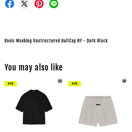
Basic Washing Unstructured BallCap NY - Dark Black
You may also like
NEW
NEW