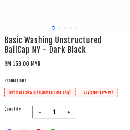
Basic Washing Unstructured
BallCap NY - Dark Black
RM 159.00 MYR
Promotions
BUY 3 GET 20% OFF (Limited Time only)
Buy 2 Get 10% Off
Quantity
-
+