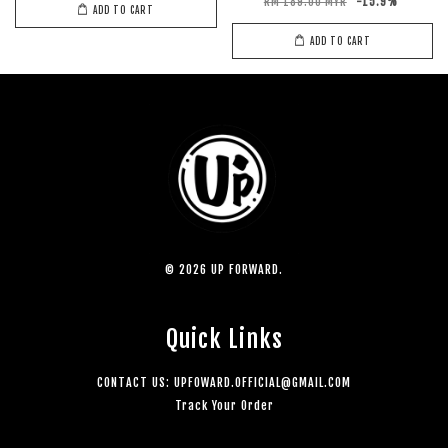
RM 189.00 MYR
-15.9%
ADD TO CART
ADD TO CART
© 2026 UP FORWARD.
Quick Links
CONTACT US: UPFOWARD.OFFICIAL@GMAIL.COM
Track Your Order