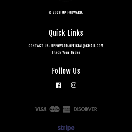
© 2026 UP FORWARD.
Quick Links
CONTACT US: UPFOWARD.OFFICIAL@GMAIL.COM
Track Your Order
Follow Us
Facebook
Instagram
Visa
Master
American
Discover
Express