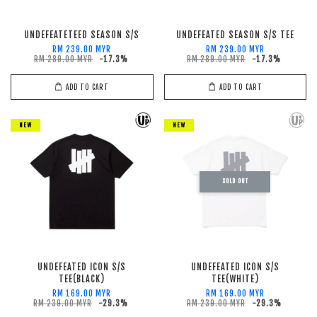
UNDEFEATETEED SEASON S/S
UNDEFEATED SEASON S/S TEE
RM 239.00 MYR
RM 239.00 MYR
RM 289.00 MYR
-17.3%
RM 289.00 MYR
-17.3%
ADD TO CART
ADD TO CART
NEW
NEW
SOLD OUT
UNDEFEATED ICON S/S
UNDEFEATED ICON S/S
TEE(BLACK)
TEE(WHITE)
RM 169.00 MYR
RM 169.00 MYR
RM 239.00 MYR
-29.3%
RM 239.00 MYR
-29.3%