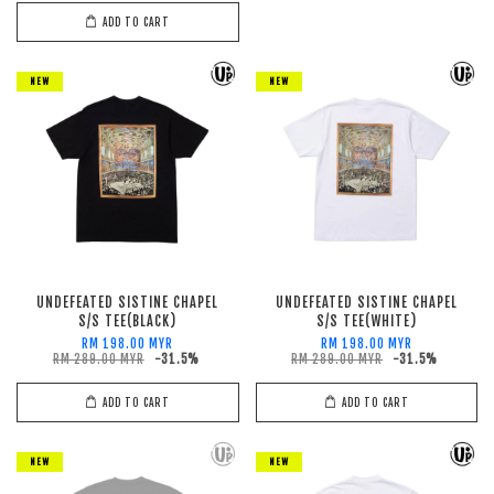
ADD TO CART
NEW
NEW
UNDEFEATED SISTINE CHAPEL
UNDEFEATED SISTINE CHAPEL
S/S TEE(BLACK)
S/S TEE(WHITE)
RM 198.00 MYR
RM 198.00 MYR
RM 289.00 MYR
-31.5%
RM 289.00 MYR
-31.5%
ADD TO CART
ADD TO CART
NEW
NEW