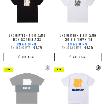
UNDEFEATED - TIGER CAMO
UNDEFEATED - TIGER CAMO
ICON S/S TEE(BLACK)
ICON S/S TEE(WHITE)
RM 249.00 MYR
RM 249.00 MYR
RM 299.00 MYR
-16.7%
RM 299.00 MYR
-16.7%
ADD TO CART
ADD TO CART
NEW
NEW
SOLD OUT