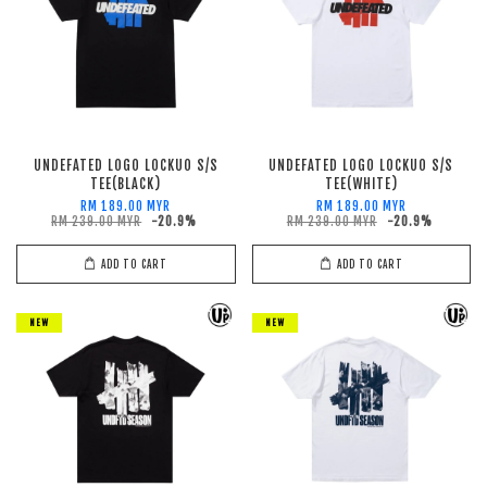
UNDEFATED LOGO LOCKUO S/S
UNDEFATED LOGO LOCKUO S/S
TEE(BLACK)
TEE(WHITE)
RM 189.00 MYR
RM 189.00 MYR
RM 239.00 MYR
-20.9%
RM 239.00 MYR
-20.9%
ADD TO CART
ADD TO CART
NEW
NEW