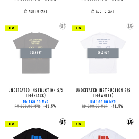
ADD TO CART
ADD TO CART
NEW
NEW
SOLD OUT
SOLD OUT
UNDEFEATED INSTRUCTION S/S
UNDEFEATED INSTRUCTION S/S
TEE(BLACK)
TEE(WHITE)
RM 169.00 MYR
RM 169.00 MYR
RM 289.00 MYR
-41.5%
RM 289.00 MYR
-41.5%
NEW
NEW