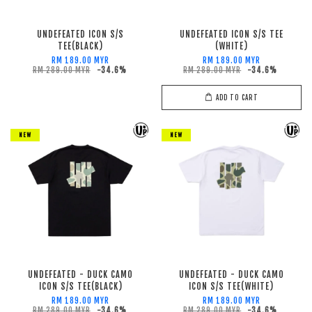
UNDEFEATED ICON S/S
UNDEFEATED ICON S/S TEE
TEE(BLACK)
(WHITE)
RM 189.00 MYR
RM 189.00 MYR
RM 289.00 MYR
-34.6%
RM 289.00 MYR
-34.6%
ADD TO CART
NEW
NEW
UNDEFEATED - DUCK CAMO
UNDEFEATED - DUCK CAMO
ICON S/S TEE(BLACK)
ICON S/S TEE(WHITE)
RM 189.00 MYR
RM 189.00 MYR
RM 289.00 MYR
-34.6%
RM 289.00 MYR
-34.6%