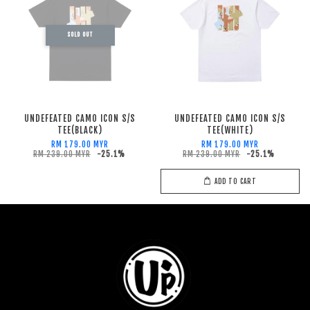
SOLD OUT
UNDEFEATED CAMO ICON S/S
UNDEFEATED CAMO ICON S/S
TEE(BLACK)
TEE(WHITE)
RM 179.00 MYR
RM 179.00 MYR
RM 239.00 MYR
-25.1%
RM 239.00 MYR
-25.1%
ADD TO CART