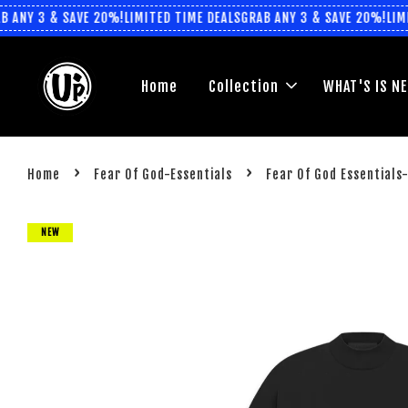
ANY 3 & SAVE 20%!
LIMITED TIME DEALS
GRAB ANY 3 & SAVE 20%!
LIMIT
Home
Collection
WHAT'S IS N
›
›
Home
Fear Of God-Essentials
Fear Of God Essentials
NEW