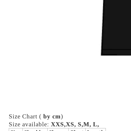
Size Chart (
by cm
)
Size available:
XXS,XS, S,M, L,