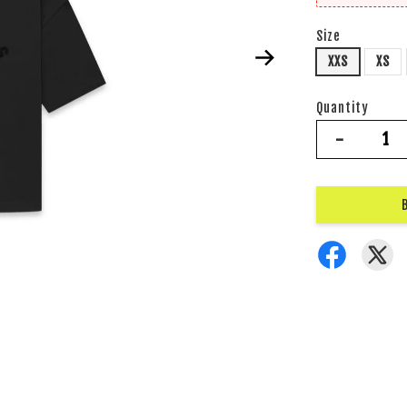
Size
XXS
XS
Quantity
-