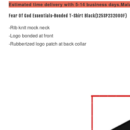
Estimated time delivery with 5-14 business days.Ma
Fear Of God Essentials-Bonded T-Shirt Black(125SP232000F)
-Rib knit mock neck
-Logo bonded at front
-Rubberized logo patch at back collar