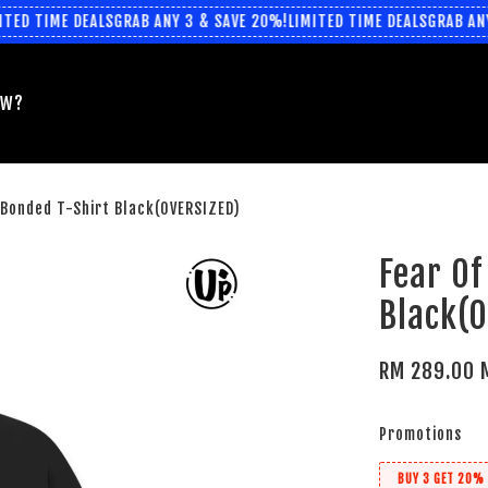
ED TIME DEALS
GRAB ANY 3 & SAVE 20%!
LIMITED TIME DEALS
GRAB ANY 
EW?
-Bonded T-Shirt Black(OVERSIZED)
Fear Of
Black(
RM 289.00 
Promotions
BUY 3 GET 20% 