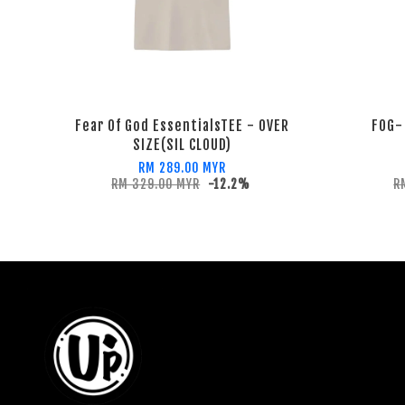
Fear Of God EssentialsTEE - OVER
FOG-
SIZE(SIL CLOUD)
RM 289.00 MYR
RM 329.00 MYR
-12.2%
R