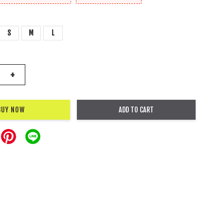
S
M
L
+
BUY NOW
ADD TO CART