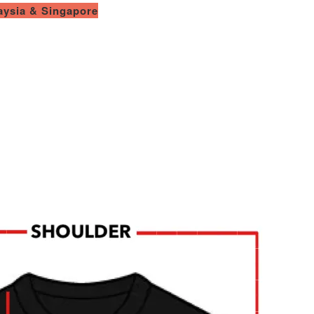
laysia & Singapore