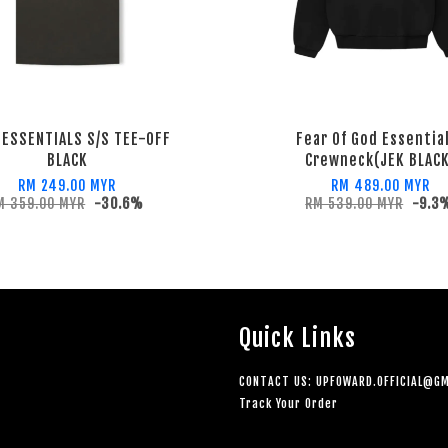
 ESSENTIALS S/S TEE-OFF
Fear Of God Essentia
BLACK
Crewneck(JEK BLAC
RM 249.00 MYR
RM 489.00 MYR
M 359.00 MYR
-30.6%
RM 539.00 MYR
-9.3
Quick Links
CONTACT US: UPFOWARD.OFFICIAL@GM
Track Your Order