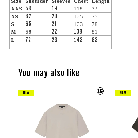
Size
Shoulder
Sleeves
Chest
Length
58
19
XXS
118
72
62
20
XS
125
75
65
21
S
133
78
22
138
M
68
81
72
23
143
83
L
You may also like
NEW
NEW