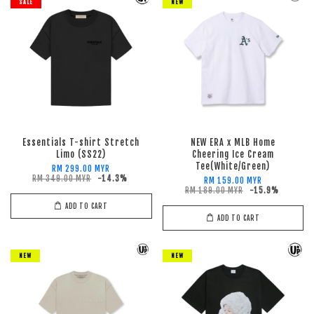
SALE
NEW
Essentials T-shirt Stretch
NEW ERA x MLB Home
Limo (SS22)
Cheering Ice Cream
Tee(White/Green)
RM 299.00 MYR
RM 349.00 MYR
-14.3%
RM 159.00 MYR
RM 189.00 MYR
-15.9%
ADD TO CART
ADD TO CART
NEW
NEW