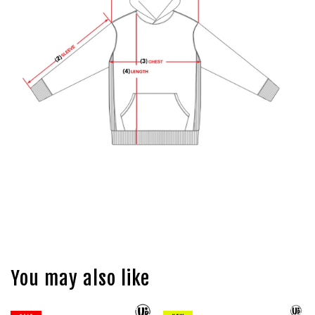
You may also like