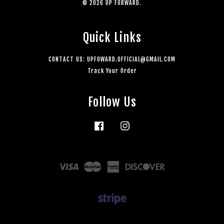
© 2026 UP FORWARD.
Quick Links
CONTACT US: UPFOWARD.OFFICIAL@GMAIL.COM
Track Your Order
Follow Us
Facebook
Instagram
Visa
Master
American
Discover
Express