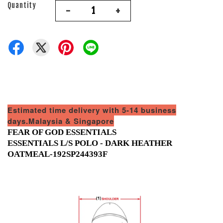
Quantity
-
+
Estimated time delivery with 5-14 business
days.Malaysia & Singapore
FEAR OF GOD ESSENTIALS
ESSENTIALS L/S POLO - DARK HEATHER
OATMEAL-192SP244393F