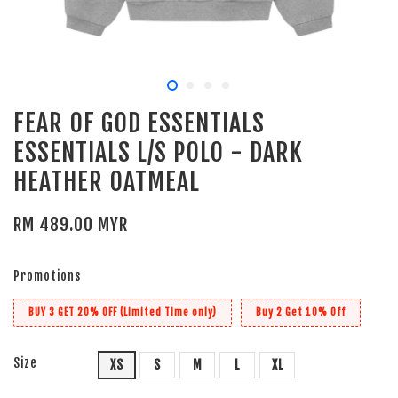
FEAR OF GOD ESSENTIALS
ESSENTIALS L/S POLO - DARK
HEATHER OATMEAL
RM 489.00 MYR
Promotions
BUY 3 GET 20% OFF (Limited Time only)
Buy 2 Get 10% Off
Size
XS
S
M
L
XL