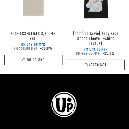
FOG- ESSENTIALS S/S TEE-
[acmé de la vie] Baby Face
SEAL
Short Sleeve T-shirt
(BLACK)
RM 249.00 MYR
RM 359.00 MYR
-30.6%
RM 179.00 MYR
RM 229.00 MYR
-21.8%
ADD TO CART
ADD TO CART