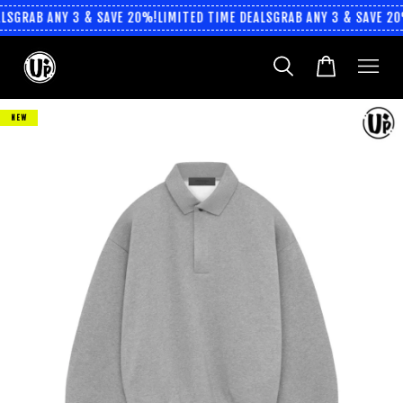
LS
GRAB ANY 3 & SAVE 20%!
LIMITED TIME DEALS
GRAB ANY 3 & SAVE 20
NEW