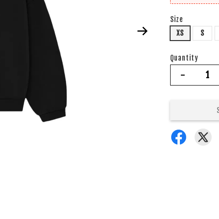
Size
XS
S
Quantity
-