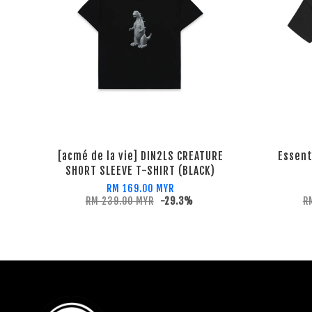
[acmé de la vie] DIN2LS CREATURE
Essent
SHORT SLEEVE T-SHIRT (BLACK)
RM 169.00 MYR
RM 239.00 MYR
-29.3%
R