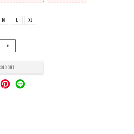
M
L
XL
+
SOLD OUT