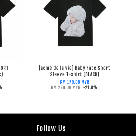
HORT
[acmé de la vie] Baby Face Short
k)
Sleeve T-shirt (BLACK)
RM 179.00 MYR
1%
RM 229.00 MYR
-21.8%
Follow Us