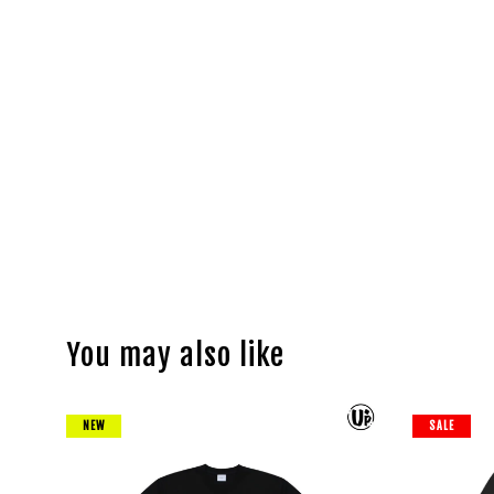
You may also like
NEW
SALE