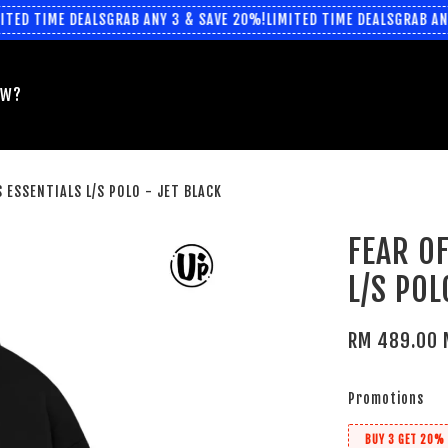
ED TIME DEALS
GRAB ANY 3 & SAVE 20%!
LIMITED TIME DEALS
GRAB ANY 
EW?
 ESSENTIALS L/S POLO - JET BLACK
FEAR O
L/S POL
RM 489.00 
Promotions
BUY 3 GET 20% 