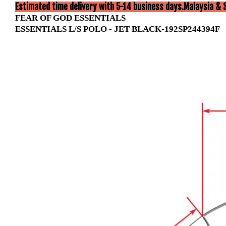
Estimated time delivery with 5-14 business days.Malaysia & 
FEAR OF GOD ESSENTIALS
ESSENTIALS L/S POLO - JET BLACK-192SP244394F