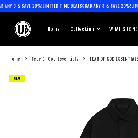
ANY 3 & SAVE 20%!
LIMITED TIME DEALS
GRAB ANY 3 & SAVE 20%!
LIMIT
Home
Collection
WHAT'S IS N
›
›
Home
Fear Of God-Essentials
FEAR OF GOD ESSENTIALS
NEW