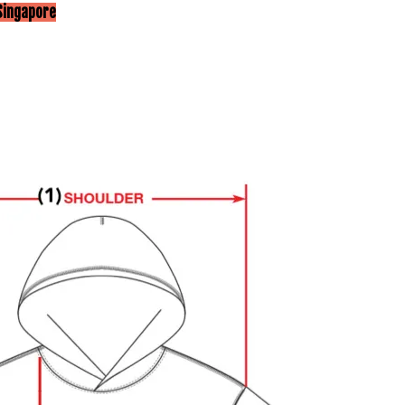
Singapore