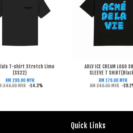
ials T-shirt Stretch Limo
ADLV ICE CREAM LOGO S
(SS22)
SLEEVE T SHIRT(Blac
RM 299.00 MYR
RM 179.00 MYR
M 349.00 MYR
-14.3%
RM 249.00 MYR
-28.
Quick Links