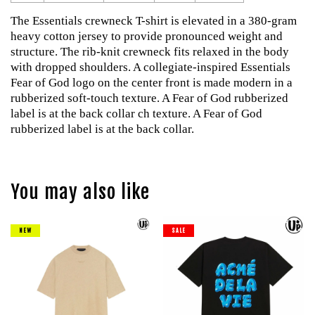
The Essentials crewneck T-shirt is elevated in a 380-gram
heavy cotton jersey to provide pronounced weight and
structure. The rib-knit crewneck fits relaxed in the body
with dropped shoulders. A collegiate-inspired Essentials
Fear of God logo on the center front is made modern in a
rubberized soft-touch texture. A Fear of God rubberized
label is at the back collar ch texture. A Fear of God
rubberized label is at the back collar.
You may also like
NEW
SALE