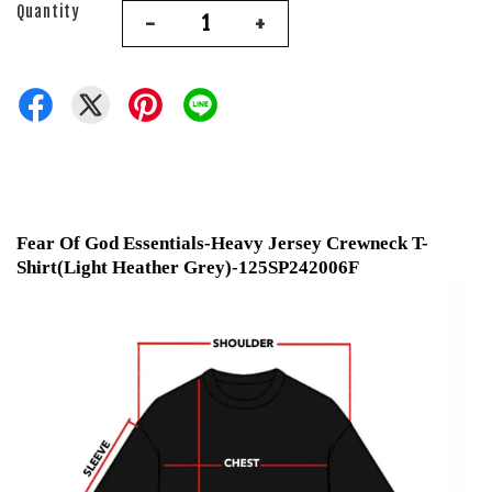
Quantity
-
+
Fear Of God Essentials-Heavy Jersey Crewneck T-
Shirt(Light Heather Grey)-125SP242006F