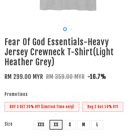
Fear Of God Essentials-Heavy
Jersey Crewneck T-Shirt(Light
Heather Grey)
RM 299.00 MYR
RM 359.00 MYR
-16.7%
Promotions
BUY 3 GET 20% OFF (Limited Time only)
Buy 2 Get 10% Off
Size
XXS
XS
S
M
L