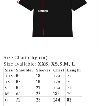
Size Chart (
by cm
)
Size available:
XXS, XS,S,M, L
Size
Shoulder
Sleeves
Chest
Length
60
18
XXS
124
72
63
19
XS
128
75
65
21
S
134
77
22
138
M
68
79
71
23
144
82
L