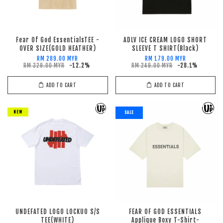
Fear Of God EssentialsTEE -
ADLV ICE CREAM LOGO SHORT
OVER SIZE(GOLD HEATHER)
SLEEVE T SHIRT(Black)
RM 289.00 MYR
RM 179.00 MYR
RM 329.00 MYR
-12.2%
RM 249.00 MYR
-28.1%
ADD TO CART
ADD TO CART
NEW
SALE
UNDEFATED LOGO LOCKUO S/S
FEAR OF GOD ESSENTIALS
TEE(WHITE)
Applique Boxy T-Shirt-