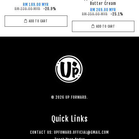
Butter Cream
RM 189.00 MYR
RM 239.00 MYR
-20.9%
RM 269.00 MYR
RM 359.00 MYR
-25.1%
ADD TO CART
ADD TO CART
© 2026 UP FORWARD.
Quick Links
CONTACT US: UPFOWARD.OFFICIAL@GMAIL.COM