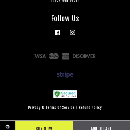
Track Your Order
Follow Us
Facebook
Instagram
Visa
Master
American
Discover
Express
Privacy & Terms Of Service
|
Refund Policy
BUY NOW
ADD TO CART