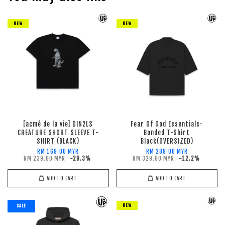
NEW
NEW
[acmé de la vie] DIN2LS
Fear Of God Essentials-
CREATURE SHORT SLEEVE T-
Bonded T-Shirt
SHIRT (BLACK)
Black(OVERSIZED)
RM 169.00 MYR
RM 289.00 MYR
RM 239.00 MYR
-29.3%
RM 329.00 MYR
-12.2%
ADD TO CART
ADD TO CART
NEW
SALE