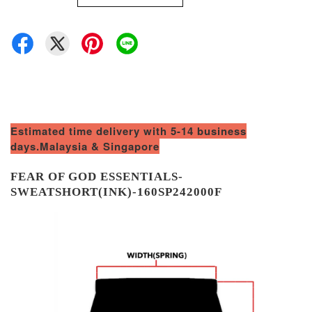
Estimated time delivery with 5-14 business
days.Malaysia & Singapore
FEAR OF GOD ESSENTIALS-
SWEATSHORT(INK)-160SP242000F