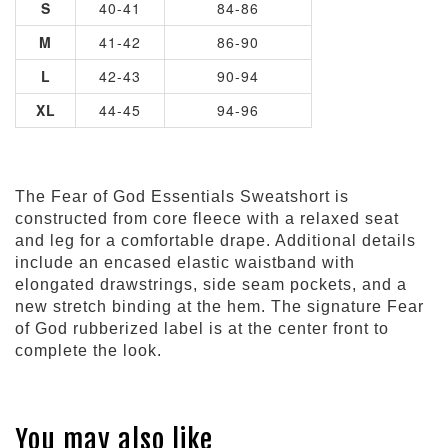
S
40-41
84-86
M
41-42
86-90
L
42-43
90-94
XL
44-45
94-96
The Fear of God Essentials Sweatshort is
constructed from core fleece with a relaxed seat
and leg for a comfortable drape. Additional details
include an encased elastic waistband with
elongated drawstrings, side seam pockets, and a
new stretch binding at the hem. The signature Fear
of God rubberized label is at the center front to
complete the look.
You may also like