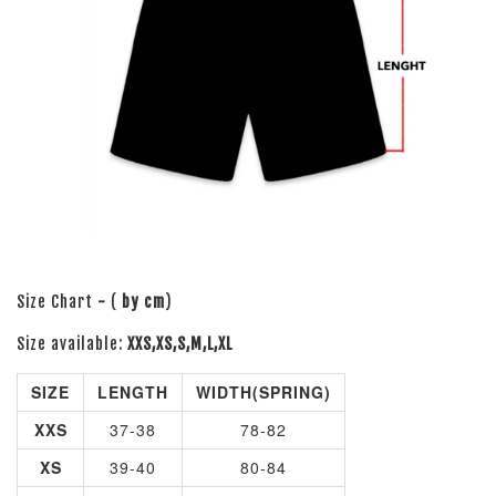
Size Chart
-
(
by cm
)
Size available:
XXS,XS,S,M,L,XL
SIZE
LENGTH
WIDTH(SPRING)
XXS
37-38
78-82
XS
39-40
80-84