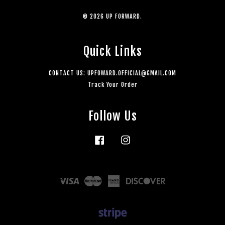
© 2026 UP FORWARD.
Quick Links
CONTACT US: UPFOWARD.OFFICIAL@GMAIL.COM
Track Your Order
Follow Us
Facebook
Instagram
Visa
Master
American
Discover
Express