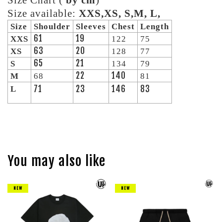
Size Chart (
by cm
)
Size available:
XXS,XS, S,M, L,
Size
Shoulder
Sleeves
Chest
Length
61
19
XXS
122
75
63
20
XS
128
77
65
21
S
134
79
22
140
M
68
81
71
23
146
83
L
You may also like
NEW
NEW