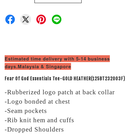
Estimated time delivery with 5-14 business
days.Malaysia & Singapore
Fear Of God Essentials Tee-GOLD HEATHER(125BT232003F)
-Rubberized logo patch at back collar
-Logo bonded at chest
-Seam pockets
-Rib knit hem and cuffs
-Dropped Shoulders