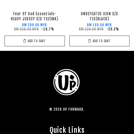
Fear Of God Essentials-
UNDEFEATED ICON S/S
HEAVY JERSEY S/S TEE(INK)
TEE(BLACK)
RM 299.00 MYR
RM 169.00 MYR
RM 359.00 MYR
-16.7%
RM 239.00 MYR
-29.3%
ADD TO CART
ADD TO CART
© 2026 UP FORWARD.
Quick Links