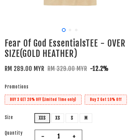
Fear Of God EssentialsTEE - OVER
SIZE(GOLD HEATHER)
RM 289.00 MYR
RM 329.00 MYR
-12.2%
Promotions
BUY 3 GET 20% OFF (Limited Time only)
Buy 2 Get 10% Off
Size
XXS
XS
S
M
Quantity
-
+