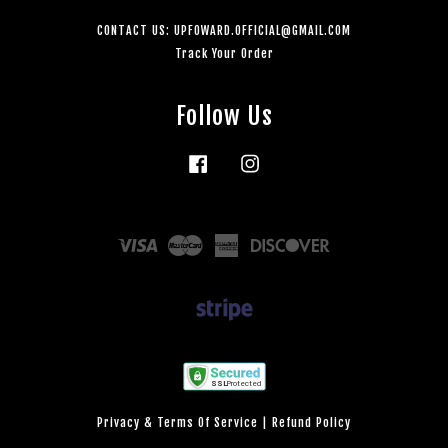
CONTACT US: UPFOWARD.OFFICIAL@GMAIL.COM
Track Your Order
Follow Us
Facebook
Instagram
Visa
Master
American
Discover
Express
Privacy & Terms Of Service
|
Refund Policy