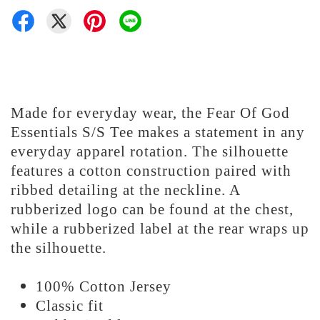
Made for everyday wear, the Fear Of God
Essentials S/S Tee makes a statement in any
everyday apparel rotation. The silhouette
features a cotton construction paired with
ribbed detailing at the neckline. A
rubberized logo can be found at the chest,
while a rubberized label at the rear wraps up
the silhouette.
100% Cotton Jersey
Classic fit