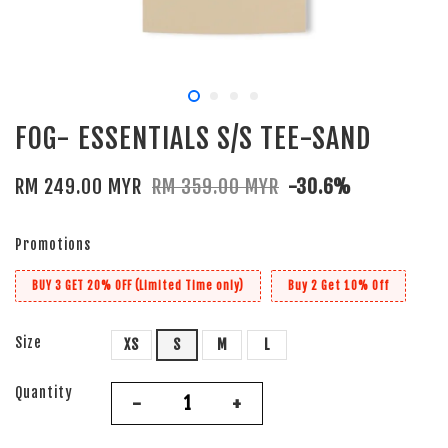
FOG- ESSENTIALS S/S TEE-SAND
RM 249.00 MYR
RM 359.00 MYR
-30.6%
Promotions
BUY 3 GET 20% OFF (Limited Time only)
Buy 2 Get 10% Off
Size
XS
S
M
L
Quantity
-
+