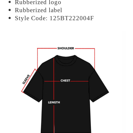
Rubberized logo
Rubberized label
Style Code: 125BT222004F