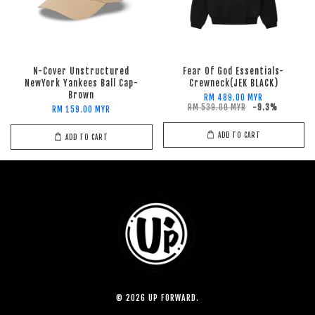
N-Cover Unstructured
Fear Of God Essentials-
NewYork Yankees Ball Cap-
Crewneck(JEK BLACK)
Brown
RM 489.00 MYR
RM 539.00 MYR
-9.3%
RM 159.00 MYR
ADD TO CART
ADD TO CART
© 2026 UP FORWARD.