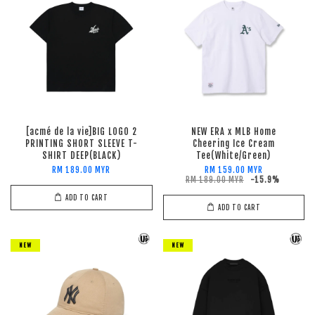
[acmé de la vie]BIG LOGO 2
NEW ERA x MLB Home
PRINTING SHORT SLEEVE T-
Cheering Ice Cream
SHIRT DEEP(BLACK)
Tee(White/Green)
RM 189.00 MYR
RM 159.00 MYR
RM 189.00 MYR
-15.9%
ADD TO CART
ADD TO CART
NEW
NEW