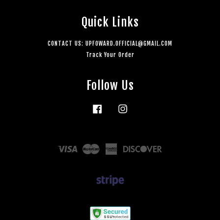
Quick Links
CONTACT US: UPFOWARD.OFFICIAL@GMAIL.COM
Track Your Order
Follow Us
Facebook
Instagram
Visa
Master
American
Discover
Express