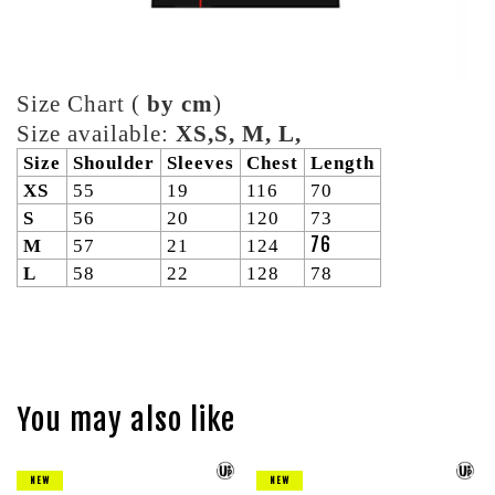
Size Chart (
by cm
)
Size available:
XS,S, M, L,
Size
Shoulder
Sleeves
Chest
Length
XS
55
19
116
70
S
56
20
120
73
76
M
57
21
124
L
58
22
128
78
You may also like
NEW
NEW