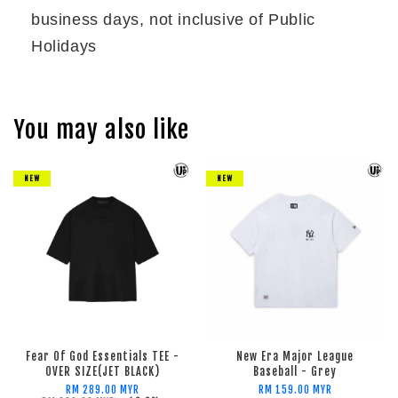
business days, not inclusive of Public
Holidays
You may also like
NEW
NEW
Fear Of God Essentials TEE -
New Era Major League
OVER SIZE(JET BLACK)
Baseball - Grey
RM 289.00 MYR
RM 159.00 MYR