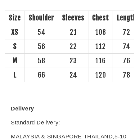
Size
Shoulder
Sleeves
Chest
Length
XS
54
21
108
72
S
56
22
112
74
M
58
23
116
76
L
66
24
120
78
Delivery
Standard Delivery:
MALAYSIA & SINGAPORE THAILAND,5-10