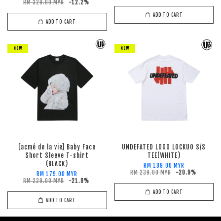
RM 329.00 MYR
-12.2%
ADD TO CART
ADD TO CART
NEW
NEW
[acmé de la vie] Baby Face
UNDEFATED LOGO LOCKUO S/S
Short Sleeve T-shirt
TEE(WHITE)
(BLACK)
RM 189.00 MYR
RM 239.00 MYR
-20.9%
RM 179.00 MYR
RM 229.00 MYR
-21.8%
ADD TO CART
ADD TO CART