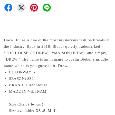
Drew House is one of the most mysterious fashion brands in
the industry. Back in 2018, Bieber quietly trademarked
“THE HOUSE OF DREW,” “MAISON DREW,” and simply,
“DREW.” The name is an homage to Justin Bieber’s middle
name which is you guessed it -Drew.
COLORWAY:
-
SEASON: SS21
BRAND: Drew House
MADE IN VIETNAM
Size Chart (
by cm
)
Size available:
XS ,S ,M ,L