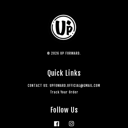
© 2026 UP FORWARD.
Quick Links
CONTACT US: UPFOWARD.OFFICIAL@GMAIL.COM
Track Your Order
Follow Us
Facebook
Instagram