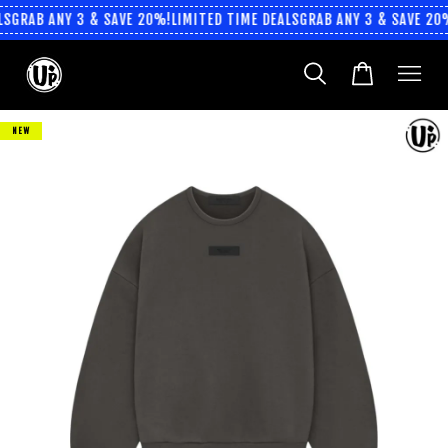
S
GRAB ANY 3 & SAVE 20%!
LIMITED TIME DEALS
GRAB ANY 3 & SAVE 20%
NEW