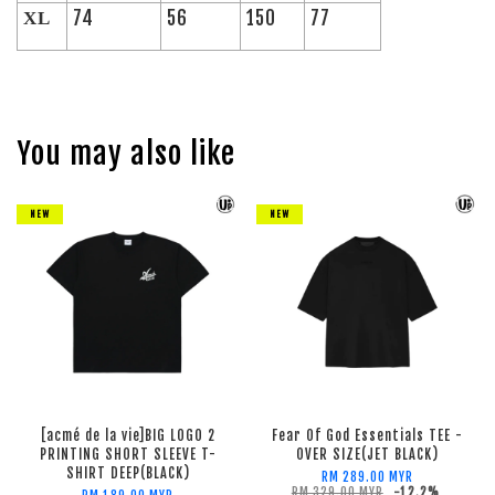
74
56
150
77
XL
You may also like
NEW
NEW
[acmé de la vie]BIG LOGO 2
Fear Of God Essentials TEE -
PRINTING SHORT SLEEVE T-
OVER SIZE(JET BLACK)
SHIRT DEEP(BLACK)
RM 289.00 MYR
RM 329.00 MYR
-12.2%