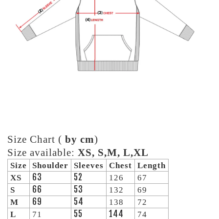
Size Chart (
by cm
)
Size available:
XS, S,M, L,XL
Size
Shoulder
Sleeves
Chest
Length
63
52
XS
126
67
66
53
S
132
69
69
54
M
138
72
55
144
L
71
74