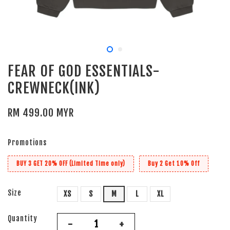
FEAR OF GOD ESSENTIALS-
CREWNECK(INK)
RM 499.00 MYR
Promotions
BUY 3 GET 20% OFF (Limited Time only)
Buy 2 Get 10% Off
Size
XS
S
M
L
XL
Quantity
-
+