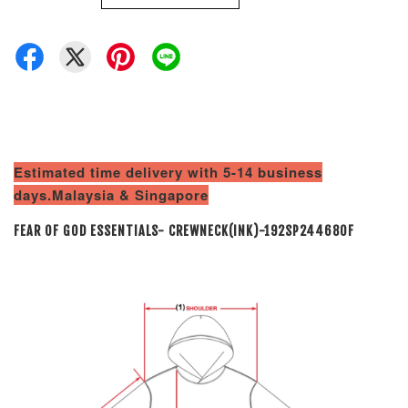
Estimated time delivery with 5-14 business
days.Malaysia & Singapore
FEAR OF GOD ESSENTIALS- CREWNECK(INK)-192SP244680F