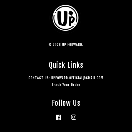
© 2026 UP FORWARD.
Quick Links
CONTACT US: UPFOWARD.OFFICIAL@GMAIL.COM
Track Your Order
Follow Us
Facebook
Instagram