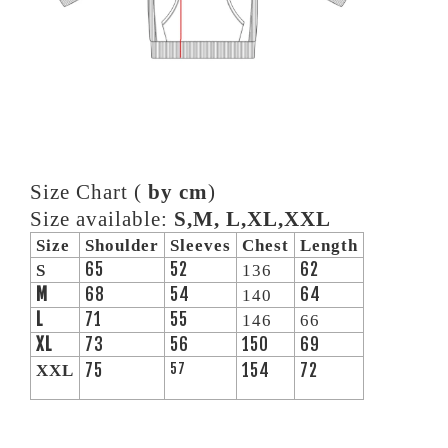
Size Chart (
by cm
)
Size available:
S,M, L,XL,XXL
Size
Shoulder
Sleeves
Chest
Length
65
52
62
S
136
M
68
54
64
140
L
71
55
146
66
XL
73
56
150
69
75
57
154
72
XXL