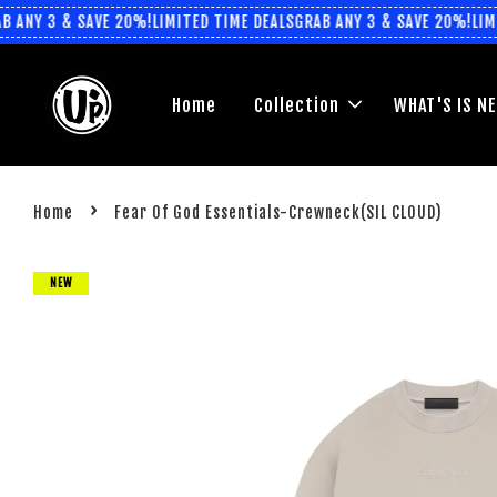
ANY 3 & SAVE 20%!
LIMITED TIME DEALS
GRAB ANY 3 & SAVE 20%!
LIMIT
Home
Collection
WHAT'S IS N
›
Home
Fear Of God Essentials-Crewneck(SIL CLOUD)
NEW