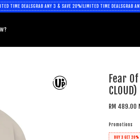
ED TIME DEALS
GRAB ANY 3 & SAVE 20%!
LIMITED TIME DEALS
GRAB ANY 
EW?
Fear Of
CLOUD)
RM 489.00 
Promotions
BUY 3 GET 20% 