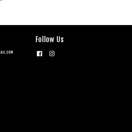
Follow Us
AIL.COM
Facebook
Instagram