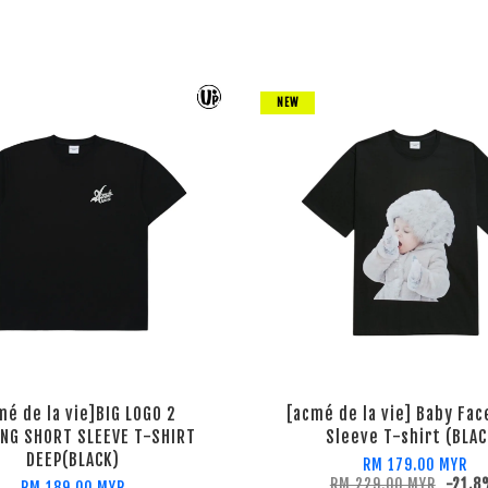
NEW
mé de la vie]BIG LOGO 2
[acmé de la vie] Baby Fac
ING SHORT SLEEVE T-SHIRT
Sleeve T-shirt (BLAC
DEEP(BLACK)
RM 179.00 MYR
RM 229.00 MYR
-21.8
RM 189.00 MYR