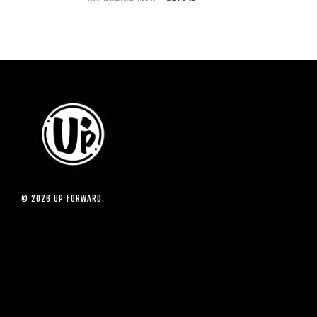
© 2026 UP FORWARD.