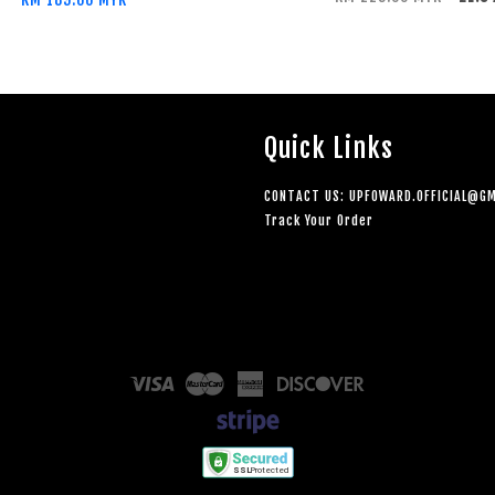
Quick Links
CONTACT US: UPFOWARD.OFFICIAL@GM
Track Your Order
Visa
Master
American
Discover
Express