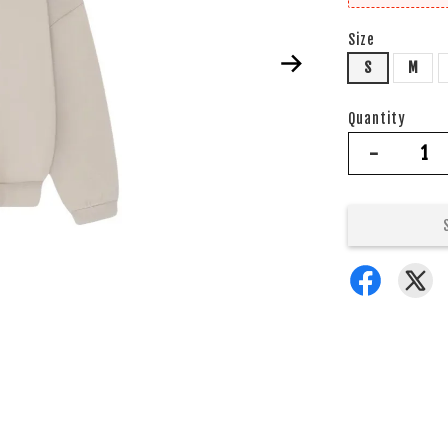
Size
S
M
Quantity
-