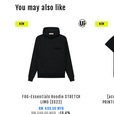
You may also like
NEW
NEW
FOG-Essentials Hoodie STRETCH
[ac
LIMO (SS22)
PRINT
RM 489.00 MYR
RM 599.00 MYR
-18.4%