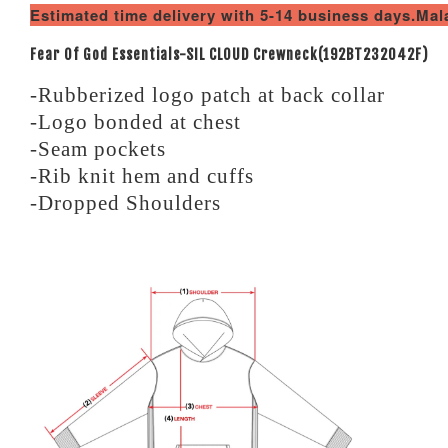
Estimated time delivery with 5-14 business days.Ma
Fear Of God Essentials-SIL CLOUD Crewneck(192BT232042F)
-Rubberized logo patch at back collar
-Logo bonded at chest
-Seam pockets
-Rib knit hem and cuffs
-Dropped Shoulders