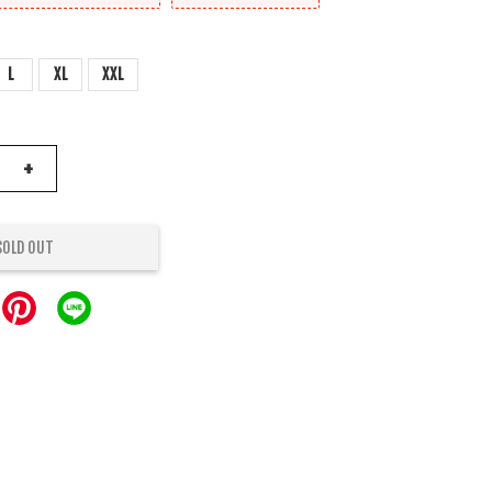
L
XL
XXL
+
SOLD OUT