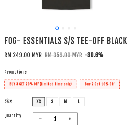
FOG- ESSENTIALS S/S TEE-OFF BLACK
RM 249.00 MYR
RM 359.00 MYR
-30.6%
Promotions
BUY 3 GET 20% OFF (Limited Time only)
Buy 2 Get 10% Off
Size
XS
S
M
L
Quantity
-
+