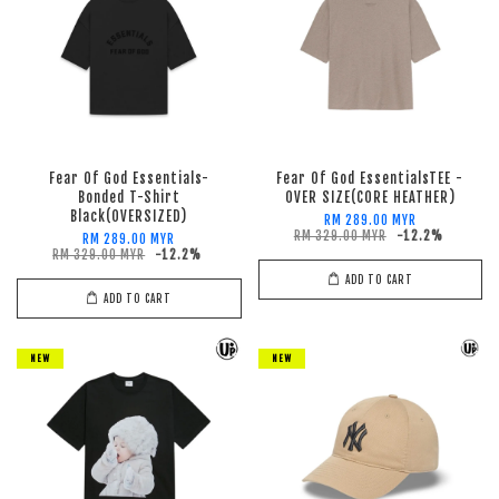
Fear Of God Essentials-
Fear Of God EssentialsTEE -
Bonded T-Shirt
OVER SIZE(CORE HEATHER)
Black(OVERSIZED)
RM 289.00 MYR
RM 329.00 MYR
-12.2%
RM 289.00 MYR
RM 329.00 MYR
-12.2%
ADD TO CART
ADD TO CART
NEW
NEW