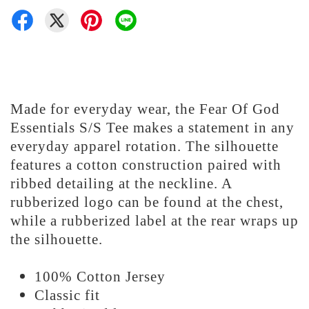
Made for everyday wear, the Fear Of God
Essentials S/S Tee makes a statement in any
everyday apparel rotation. The silhouette
features a cotton construction paired with
ribbed detailing at the neckline. A
rubberized logo can be found at the chest,
while a rubberized label at the rear wraps up
the silhouette.
100% Cotton Jersey
Classic fit