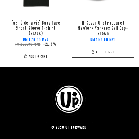
[acmé de la vie] Baby Face
N-Cover Unstructured
Short Sleeve T-shirt
NewYork Yankees Ball Cap-
(BLACK)
Brown
RM 179.00 MYR
RM 159.00 MYR
RM 229.00 MYR
-21.8%
ADD TO CART
ADD TO CART
© 2026 UP FORWARD.