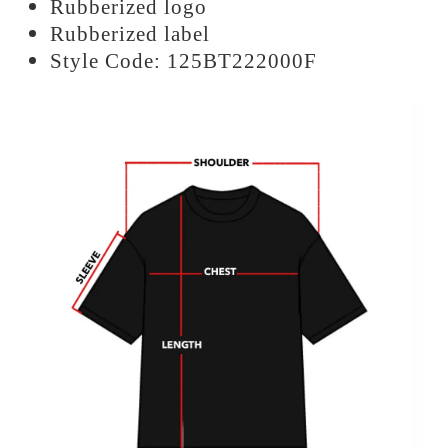
Rubberized logo
Rubberized label
Style Code: 125BT222000F