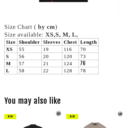
Size Chart (
by cm
)
Size available:
XS,S, M, L,
Size
Shoulder
Sleeves
Chest
Length
XS
55
19
116
70
S
56
20
120
73
76
M
57
21
124
L
58
22
128
78
You may also like
NEW
NEW