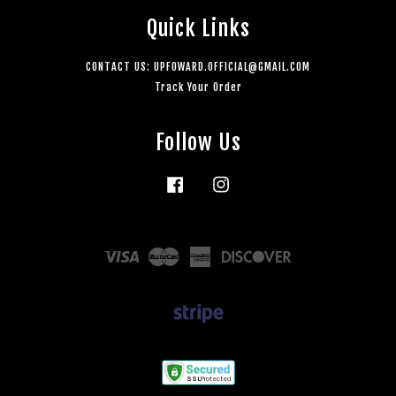
Quick Links
CONTACT US: UPFOWARD.OFFICIAL@GMAIL.COM
Track Your Order
Follow Us
Facebook
Instagram
Visa
Master
American
Discover
Express