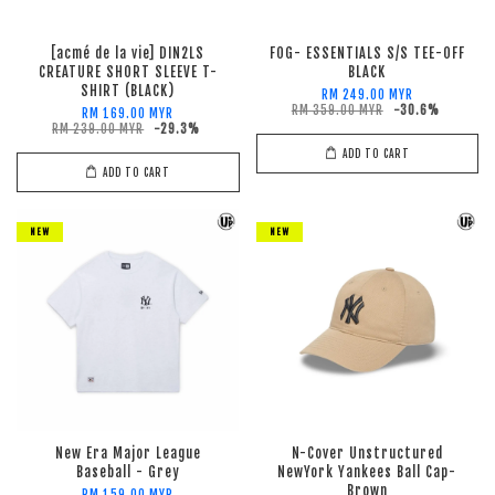
[acmé de la vie] DIN2LS
FOG- ESSENTIALS S/S TEE-OFF
CREATURE SHORT SLEEVE T-
BLACK
SHIRT (BLACK)
RM 249.00 MYR
RM 359.00 MYR
-30.6%
RM 169.00 MYR
RM 239.00 MYR
-29.3%
ADD TO CART
ADD TO CART
NEW
NEW
New Era Major League
N-Cover Unstructured
Baseball - Grey
NewYork Yankees Ball Cap-
Brown