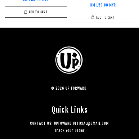
RM 159.00 MYR
RM 159.00 MYR
ADD TO CART
ADD TO CART
© 2026 UP FORWARD.
Quick Links
CONTACT US: UPFOWARD.OFFICIAL@GMAIL.COM
Track Your Order