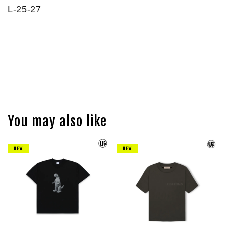
L-25-27
You may also like
NEW
NEW