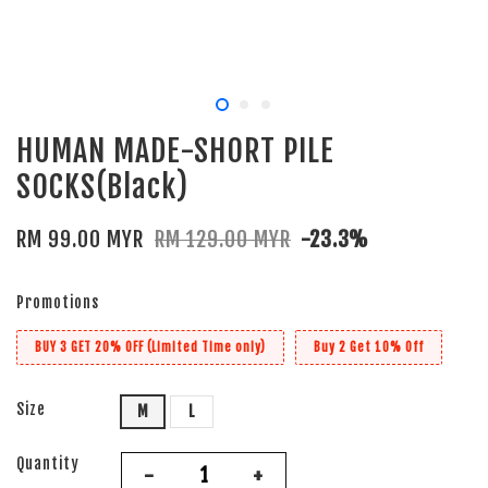
HUMAN MADE-SHORT PILE
SOCKS(Black)
RM 99.00 MYR
RM 129.00 MYR
-23.3%
Promotions
BUY 3 GET 20% OFF (Limited Time only)
Buy 2 Get 10% Off
Size
M
L
Quantity
-
+