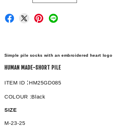
Simple pile socks with an embroidered heart logo
HUMAN MADE-SHORT PILE
:
ITEM ID
HM25GD085
COLOUR :Black
SIZE
M-23-25