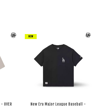
NEW
 - OVER
New Era Major League Baseball -