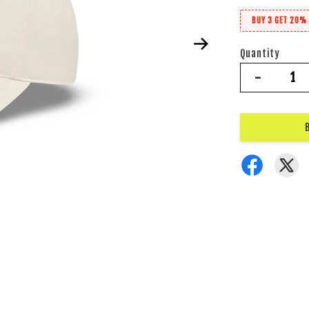
BUY 3 GET 20% 
Quantity
-