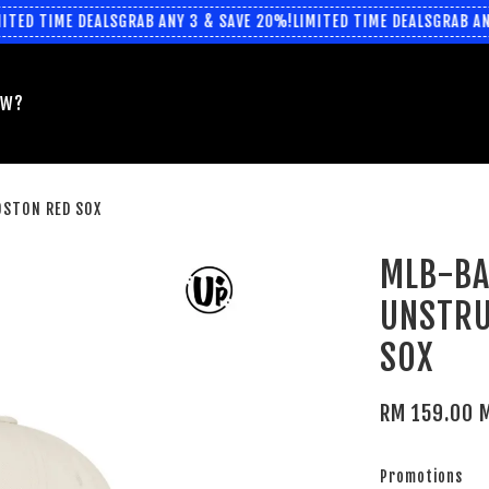
TED TIME DEALS
GRAB ANY 3 & SAVE 20%!
LIMITED TIME DEALS
GRAB ANY
EW?
OSTON RED SOX
MLB-BA
UNSTRU
SOX
RM 159.00 
Promotions