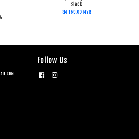
Black
RM 159.00 MYR
2%
Follow Us
AIL.COM
Facebook
Instagram