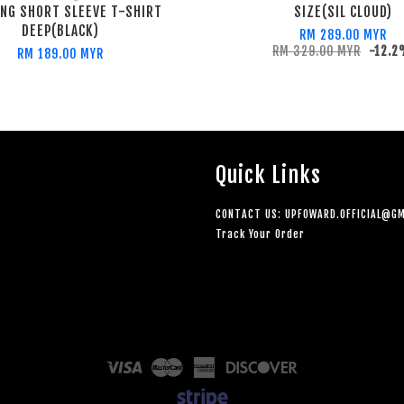
ING SHORT SLEEVE T-SHIRT
SIZE(SIL CLOUD)
DEEP(BLACK)
RM 289.00 MYR
RM 329.00 MYR
-12.
RM 189.00 MYR
Quick Links
CONTACT US: UPFOWARD.OFFICIAL@GM
Track Your Order
Visa
Master
American
Discover
Express