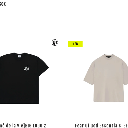
SOX
NEW
mé de la vie]BIG LOGO 2
Fear Of God EssentialsTEE