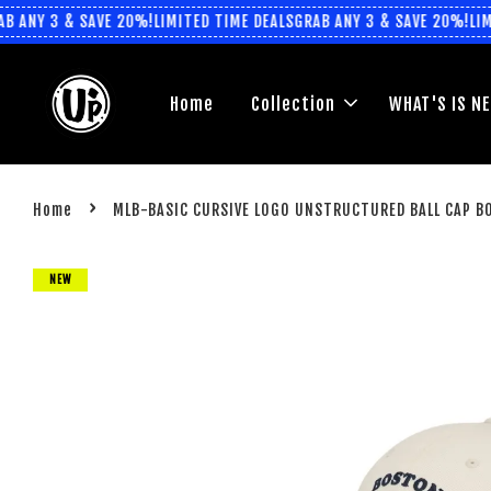
 ANY 3 & SAVE 20%!
LIMITED TIME DEALS
GRAB ANY 3 & SAVE 20%!
LIMI
Home
Collection
WHAT'S IS N
›
Home
MLB-BASIC CURSIVE LOGO UNSTRUCTURED BALL CAP B
NEW