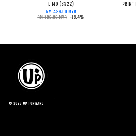
LIMO (SS22)
PRINT
RM 489.00 MYR
RM 599.00 MYR
-18.4%
© 2026 UP FORWARD.