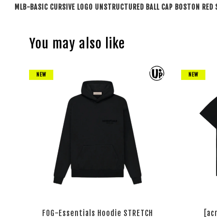
MLB-BASIC CURSIVE LOGO UNSTRUCTURED BALL CAP BOSTON RED 
You may also like
NEW
NEW
FOG-Essentials Hoodie STRETCH
[ac