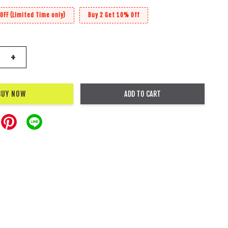
OFF (Limited Time only)
Buy 2 Get 10% Off
+
BUY NOW
ADD TO CART