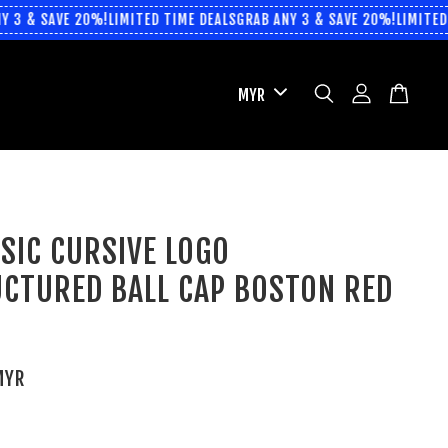
 3 & SAVE 20%!
LIMITED TIME DEALS
GRAB ANY 3 & SAVE 20%!
LIMITED 
SIC CURSIVE LOGO
CTURED BALL CAP BOSTON RED
MYR