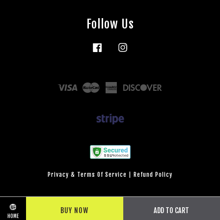
Follow Us
Facebook
Instagram
Visa
Master
American
Discover
Express
Privacy & Terms Of Service
|
Refund Policy
BUY NOW
ADD TO CART
HOME