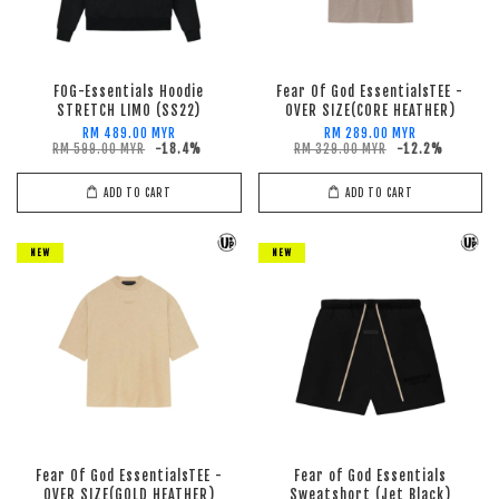
FOG-Essentials Hoodie
Fear Of God EssentialsTEE -
STRETCH LIMO (SS22)
OVER SIZE(CORE HEATHER)
RM 489.00 MYR
RM 289.00 MYR
RM 599.00 MYR
-18.4%
RM 329.00 MYR
-12.2%
ADD TO CART
ADD TO CART
NEW
NEW
Fear Of God EssentialsTEE -
Fear of God Essentials
OVER SIZE(GOLD HEATHER)
Sweatshort (Jet Black)