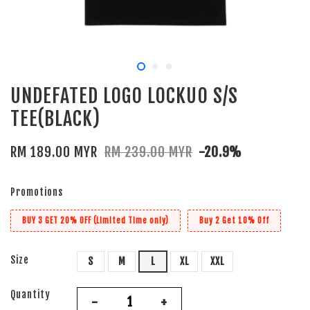
UNDEFATED LOGO LOCKUO S/S
TEE(BLACK)
RM 189.00 MYR
RM 239.00 MYR
-20.9%
Promotions
BUY 3 GET 20% OFF (Limited Time only)
Buy 2 Get 10% Off
Size
S
M
L
XL
XXL
Quantity
-
+