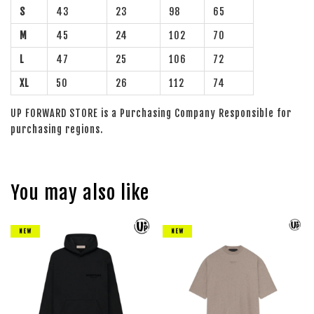
S
43
23
98
65
M
45
24
102
70
L
47
25
106
72
XL
50
26
112
74
UP FORWARD STORE is a Purchasing Company Responsible for
purchasing regions.
You may also like
NEW
NEW