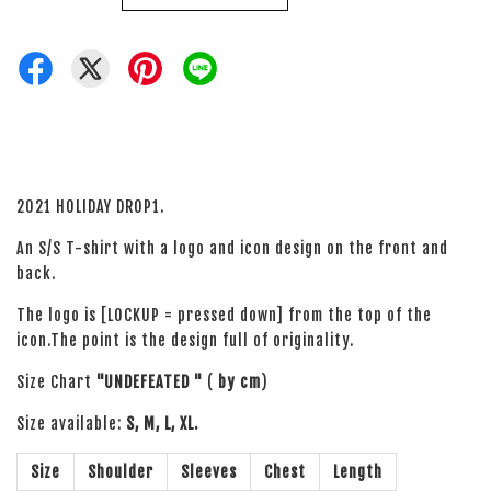
2021 HOLIDAY DROP1.
An S/S T-shirt with a logo and icon design on the front and
back.
The logo is [LOCKUP = pressed down] from the top of the
icon.The point is the design full of originality.
Size Chart
"UNDEFEATED "
(
by cm
)
Size available:
S, M, L, XL.
Size
Shoulder
Sleeves
Chest
Length